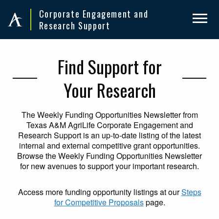
Skip
Skip
Corporate Engagement and
to
to
Research Support
primary
main
navigation
content
Find Support for
Your Research
The Weekly Funding Opportunities Newsletter from
Texas A&M AgriLife Corporate Engagement and
Research Support is an up-to-date listing of the latest
internal and external competitive grant opportunities.
Browse the Weekly Funding Opportunities Newsletter
for new avenues to support your important research.
Access more funding opportunity listings at our
Steps
for Competitive Proposals
page.