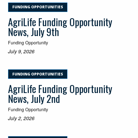
FUNDING OPPORTUNITIES
AgriLife Funding Opportunity
News, July 9th
Funding Opportunity
July 9, 2026
FUNDING OPPORTUNITIES
AgriLife Funding Opportunity
News, July 2nd
Funding Opportunity
July 2, 2026