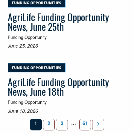
FUNDING OPPORTUNITIES
AgriLife Funding Opportunity
News, June 25th
Funding Opportunity
June 25, 2026
FUNDING OPPORTUNITIES
AgriLife Funding Opportunity
News, June 18th
Funding Opportunity
June 18, 2026
PAGE
PAGE
PAGE
INTERIM PAGES OMITTED
PAGE
1
2
3
…
61
>