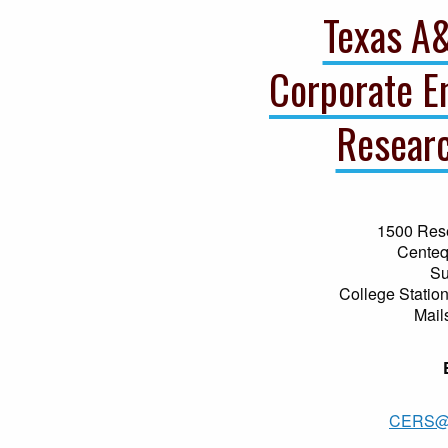
Texas A
Corporate E
Researc
1500 Res
Centeq
Su
College Statio
Mail
CERS@a