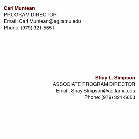
Carl Muntean
PROGRAM DIRECTOR
Email: Carl.Muntean@ag.tamu.edu
Phone: (979) 321-5651
Shay L. Simpson
ASSOCIATE PROGRAM DIRECTOR
Email: Shay.Simpson@ag.tamu.edu
Phone: (979) 321-5653