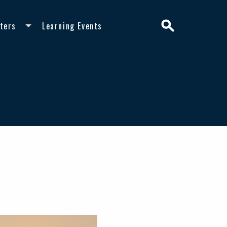
Search
ters
Learning Events