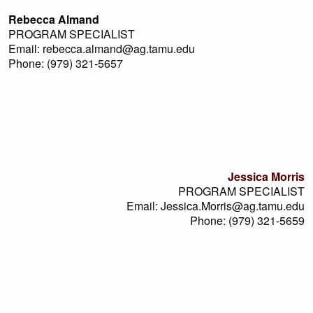
Rebecca Almand
PROGRAM SPECIALIST
Email: rebecca.almand@ag.tamu.edu
Phone: (979) 321-5657
Jessica Morris
PROGRAM SPECIALIST
Email: Jessica.Morris@ag.tamu.edu
Phone: (979) 321-5659