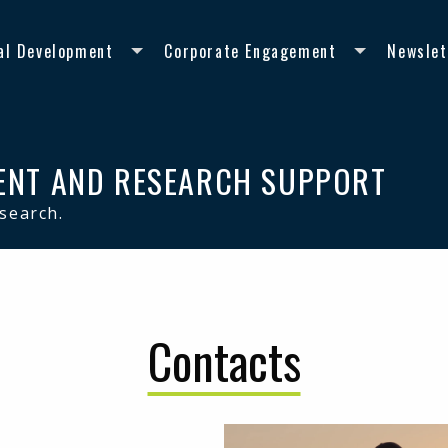
al Development
Corporate Engagement
Newslet
ENT AND RESEARCH SUPPORT
esearch.
Contacts