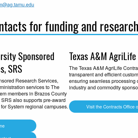
m@ag.tamu.edu
tacts for funding and researc
rsity Sponsored
Texas A&M AgriLife 
s, SRS
The Texas A&M AgriLife Contrac
transparent and efficient custo
nsored Research Services,
ensuring seamless processing 
inistration services to The
industry and commodity sponso
tem members in Brazos County
 SRS also supports pre-award
 for System regional campuses.
Visit the Contracts Office 
ine