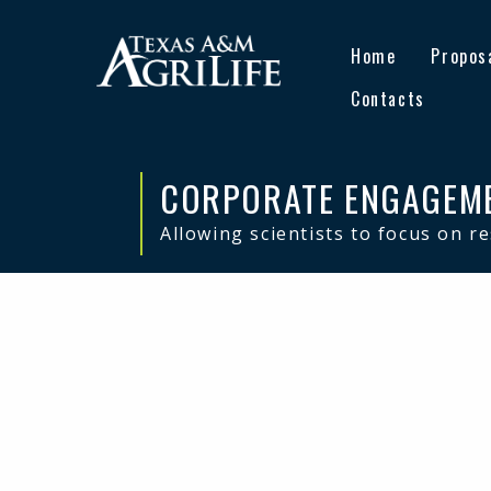
Skip
Skip
to
to
Home
Propos
primary
main
navigation
content
Contacts
CORPORATE ENGAGEM
Allowing scientists to focus on r