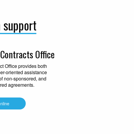
h support
Contracts Office
t Office provides both
mer-oriented assistance
of non-sponsored, and
red agreements.
online