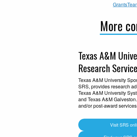
GrantsTea
More con
Texas A&M Unive
Research Service
Texas A&M University Spo
SRS, provides research adm
Texas A&M University Sys
and Texas A&M Galveston.
and/or post-award services
Visit SRS onl