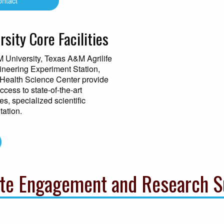
ontact
sity Core Facilities
M University, Texas A&M Agrilife
neering Experiment Station,
Health Science Center provide
cess to state-of-the-art
s, specialized scientific
tation.
te Engagement and Research S