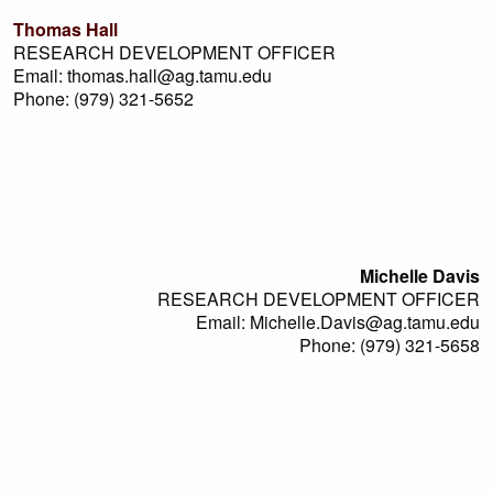
Thomas Hall
RESEARCH DEVELOPMENT OFFICER
Email: thomas.hall@ag.tamu.edu
Phone: (979) 321-5652
Michelle Davis
RESEARCH DEVELOPMENT OFFICER
Email: Michelle.Davis@ag.tamu.edu
Phone: (979) 321-5658