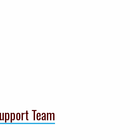
upport Team