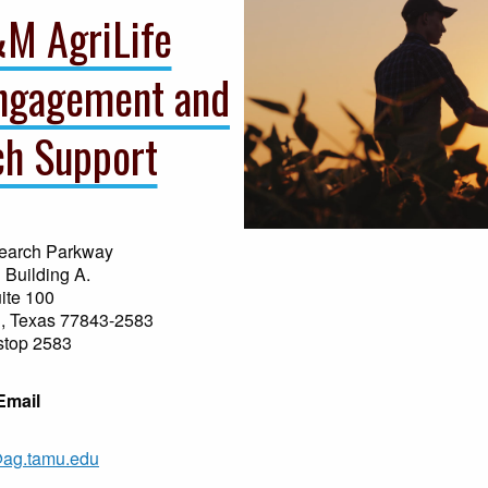
&M AgriLife
ngagement and
h Support
earch Parkway
 Building A.
ite 100
n, Texas 77843-2583
stop 2583
Email
g.tamu.edu