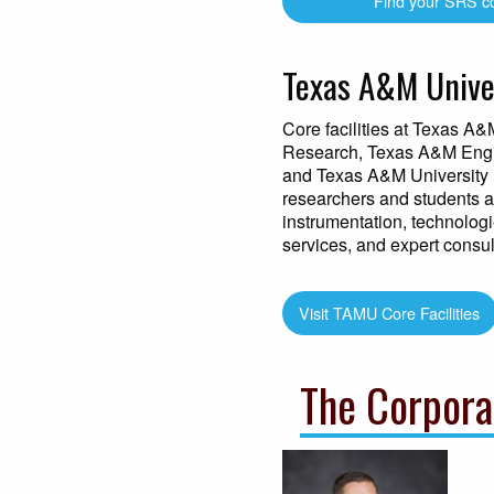
Find your SRS c
Texas A&M Univer
Core facilities at Texas A&
Research, Texas A&M Engi
and Texas A&M University 
researchers and students ac
instrumentation, technologie
services, and expert consul
Visit TAMU Core Facilities
The Corpora