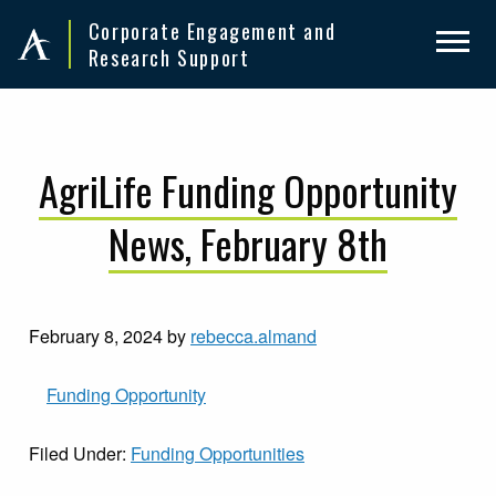
Skip
Skip
Corporate Engagement and
to
to
Research Support
primary
main
navigation
content
AgriLife Funding Opportunity
News, February 8th
February 8, 2024
by
rebecca.almand
Funding Opportunity
Filed Under:
Funding Opportunities