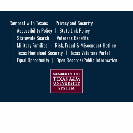
Compact with Texans
Privacy and Security
Accessibility Policy
State Link Policy
Statewide Search
Veterans Benefits
Military Families
Risk, Fraud & Misconduct Hotline
Texas Homeland Security
Texas Veterans Portal
Equal Opportunity
Open Records/Public Information