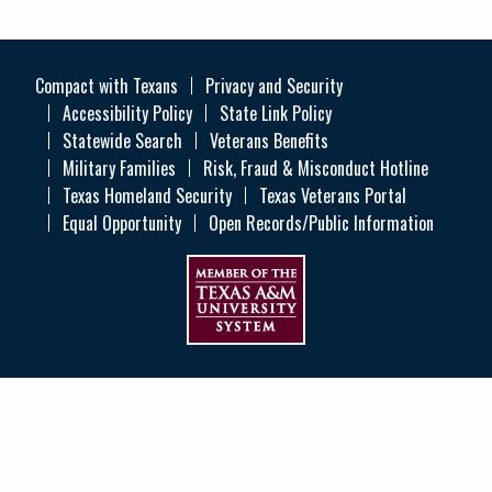
Compact with Texans
Privacy and Security
Accessibility Policy
State Link Policy
Statewide Search
Veterans Benefits
Military Families
Risk, Fraud & Misconduct Hotline
Texas Homeland Security
Texas Veterans Portal
Equal Opportunity
Open Records/Public Information