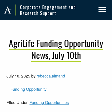
Skip
Skip
Corporate Engagement and
to
to
Research Support
primary
main
navigation
content
AgriLife Funding Opportunity
News, July 10th
July 10, 2025
by
rebecca.almand
Funding O
pportunity
Filed Under:
Funding Opportunities