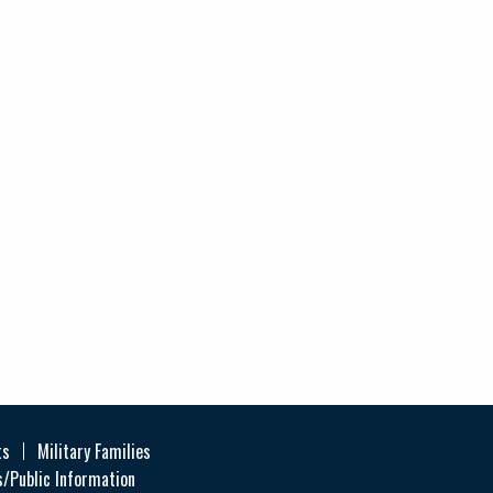
ts
Military Families
/Public Information