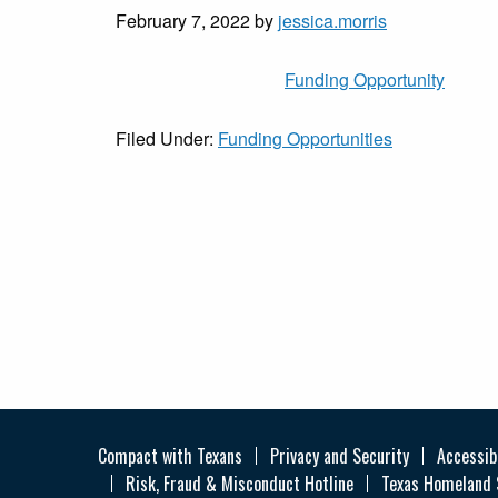
February 7, 2022
by
jessica.morris
Funding Opportunity
Filed Under:
Funding Opportunities
Compact with Texans
Privacy and Security
Accessibi
Risk, Fraud & Misconduct Hotline
Texas Homeland 