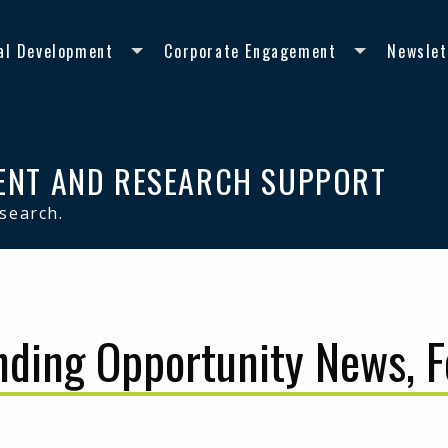
al Development
Corporate Engagement
Newslet
ENT AND RESEARCH SUPPORT
esearch.
nding Opportunity News, 