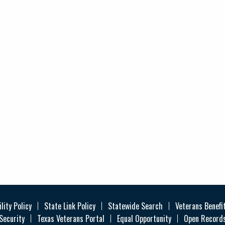
lity Policy
State Link Policy
Statewide Search
Veterans Benefi
Security
Texas Veterans Portal
Equal Opportunity
Open Records