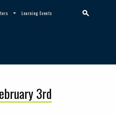
Search
ters
Learning Events
February 3rd