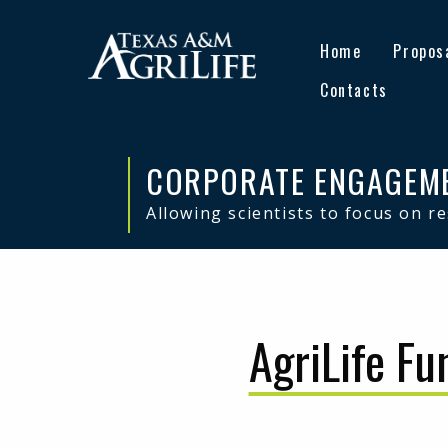
Skip
Skip
to
to
Home
Propos
primary
main
navigation
content
Contacts
CORPORATE ENGAGEM
Allowing scientists to focus on r
AgriLife Fu